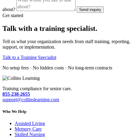
about?
Send inquiry
Get started
Talk with a training specialist.
Tell us what your organization needs from staff training, reporting,
support, or implementation.
Talk to a Training Specialist
No setup fees · No hidden costs · No long-term contracts
Training compliance for senior care.
855-238-2655
support@collinslearning.com
Who We Help
Assisted Living
Memory Care
Skilled Nursing