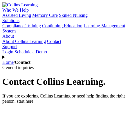
Who We Help
Assisted Living
Memory Care
Skilled Nursing
Solutions
Compliance Training
Continuing Education
Learning Management
System
About
About Collins Learning
Contact
Support
Login
Schedule a Demo
Home
/
Contact
General inquiries
Contact Collins Learning.
If you are exploring Collins Learning or need help finding the right
person, start here.