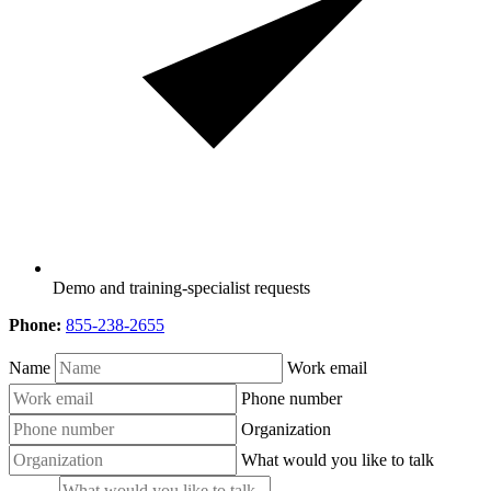
Demo and training-specialist requests
Phone:
855-238-2655
Name
Work email
Phone number
Organization
What would you like to talk