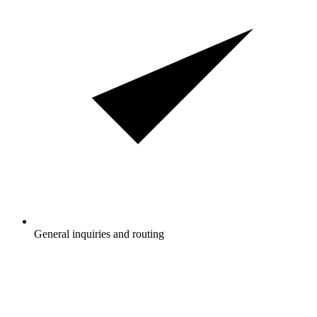
General inquiries and routing