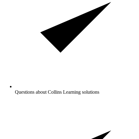
Questions about Collins Learning solutions