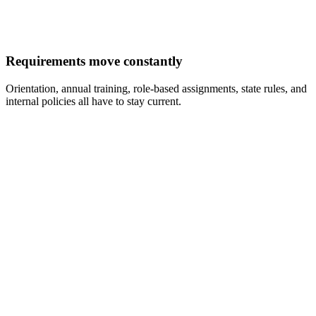
Requirements move constantly
Orientation, annual training, role-based assignments, state rules, and
internal policies all have to stay current.