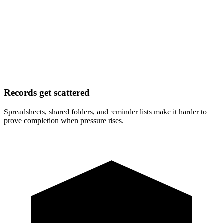
Records get scattered
Spreadsheets, shared folders, and reminder lists make it harder to
prove completion when pressure rises.