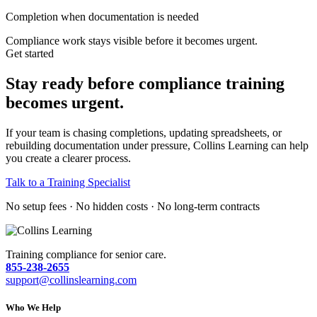
Completion when documentation is needed
Compliance work stays visible before it becomes urgent.
Get started
Stay ready before compliance training
becomes urgent.
If your team is chasing completions, updating spreadsheets, or
rebuilding documentation under pressure, Collins Learning can help
you create a clearer process.
Talk to a Training Specialist
No setup fees · No hidden costs · No long-term contracts
Training compliance for senior care.
855-238-2655
support@collinslearning.com
Who We Help