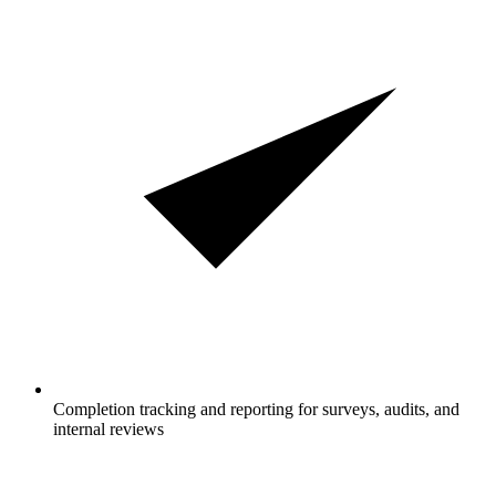
Completion tracking and reporting for surveys, audits, and
internal reviews