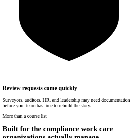
Review requests come quickly
Surveyors, auditors, HR, and leadership may need documentation
before your team has time to rebuild the story.
More than a course list
Built for the compliance work care
organizations actually manage.