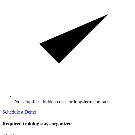
No setup fees, hidden costs, or long-term contracts
Schedule a Demo
Required training stays organized