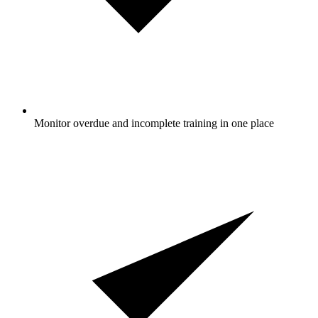
Monitor overdue and incomplete training in one place