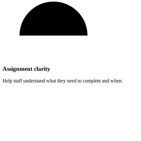
Assignment clarity
Help staff understand what they need to complete and when.