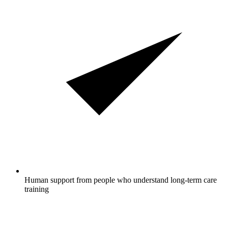
Human support from people who understand long-term care
training