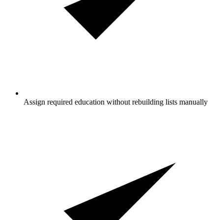
Assign required education without rebuilding lists manually