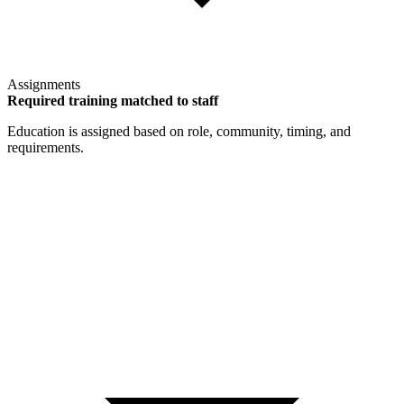
Assignments
Required training matched to staff
Education is assigned based on role, community, timing, and
requirements.