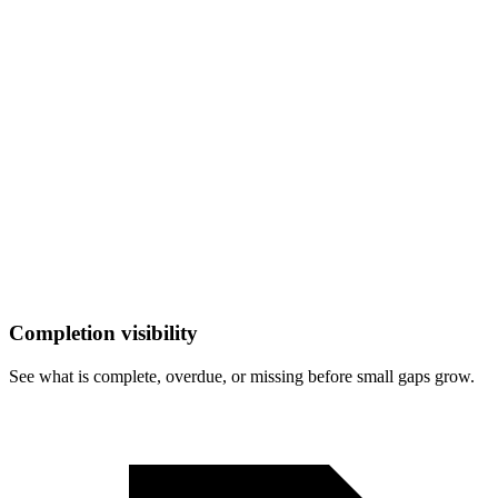
Completion visibility
See what is complete, overdue, or missing before small gaps grow.