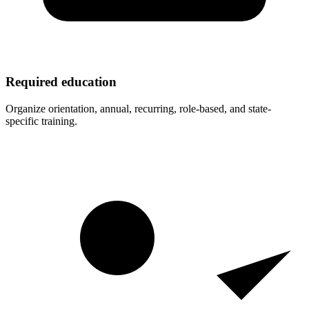
Required education
Organize orientation, annual, recurring, role-based, and state-
specific training.