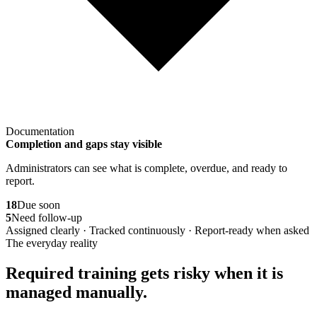
Documentation
Completion and gaps stay visible
Administrators can see what is complete, overdue, and ready to
report.
18
Due soon
5
Need follow-up
Assigned clearly · Tracked continuously · Report-ready when asked
The everyday reality
Required training gets risky when it is
managed manually.