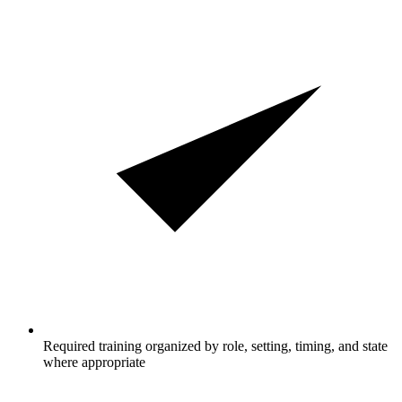
Required training organized by role, setting, timing, and state
where appropriate