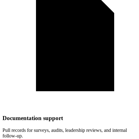
Documentation support
Pull records for surveys, audits, leadership reviews, and internal
follow-up.