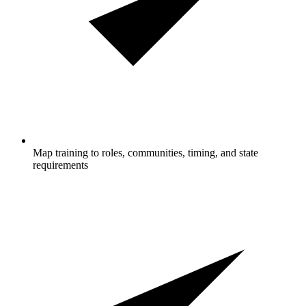
Map training to roles, communities, timing, and state
requirements