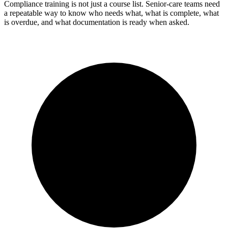
Compliance training is not just a course list. Senior-care teams need
a repeatable way to know who needs what, what is complete, what
is overdue, and what documentation is ready when asked.