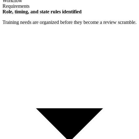
Workflow
Requirements
Role, timing, and state rules identified
Training needs are organized before they become a review scramble.