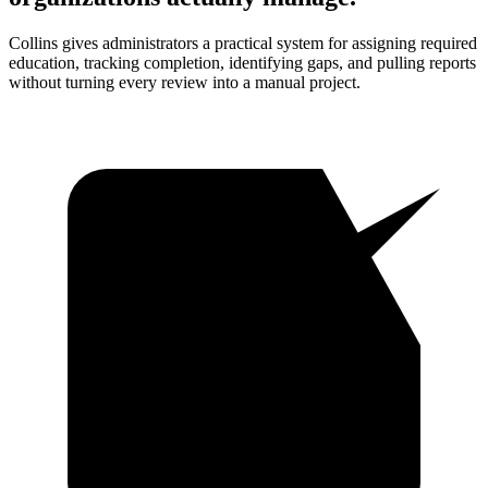
Collins gives administrators a practical system for assigning required
education, tracking completion, identifying gaps, and pulling reports
without turning every review into a manual project.