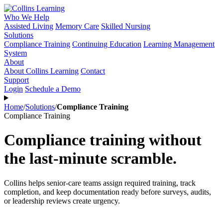
Who We Help
Assisted Living
Memory Care
Skilled Nursing
Solutions
Compliance Training
Continuing Education
Learning Management
System
About
About Collins Learning
Contact
Support
Login
Schedule a Demo
Home
/
Solutions
/
Compliance Training
Compliance Training
Compliance training without
the last-minute scramble.
Collins helps senior-care teams assign required training, track
completion, and keep documentation ready before surveys, audits,
or leadership reviews create urgency.