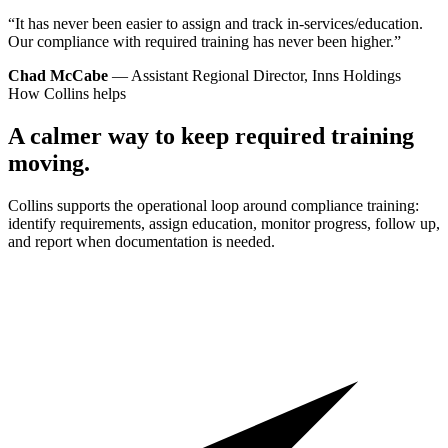
“It has never been easier to assign and track in-services/education.
Our compliance with required training has never been higher.”
Chad McCabe
— Assistant Regional Director, Inns Holdings
How Collins helps
A calmer way to keep required training
moving.
Collins supports the operational loop around compliance training:
identify requirements, assign education, monitor progress, follow up,
and report when documentation is needed.