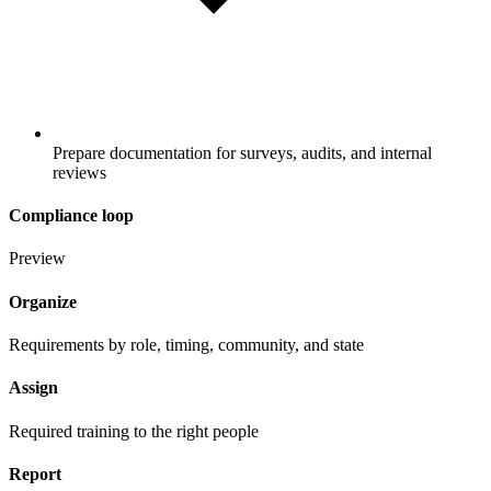
Prepare documentation for surveys, audits, and internal
reviews
Compliance loop
Preview
Organize
Requirements by role, timing, community, and state
Assign
Required training to the right people
Report