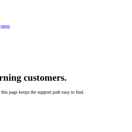
ystem
arning customers.
this page keeps the support path easy to find.