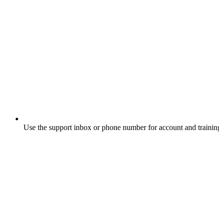
Use the support inbox or phone number for account and trainin