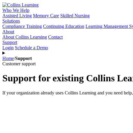
Who We Help
Assisted Living
Memory Care
Skilled Nursing
Solutions
Compliance Training
Continuing Education
Learning Management S
About
About Collins Learning
Contact
Support
Login
Schedule a Demo
Home
/
Support
Customer support
Support for existing Collins Le
If your organization already uses Collins Learning and you need help, 