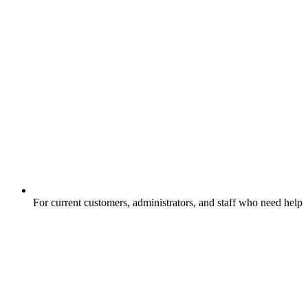
For current customers, administrators, and staff who need help