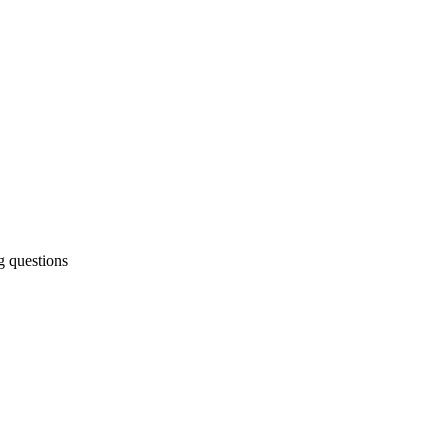
g questions