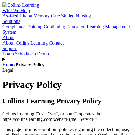
Who We Help
Assisted Living
Memory Care
Skilled Nursing
Solutions
Compliance Training
Continuing Education
Learning Management
System
About
About Collins Learning
Contact
Support
Login
Schedule a Demo
Home
/
Privacy Policy
Legal
Privacy Policy
Collins Learning Privacy Policy
Collins Learning ("us", "we", or "our") operates the
https://collinslearning.com website (the "Service").
This page informs you of our policies regarding the collection, use,
and disclosure of personal data when you use our Service and the