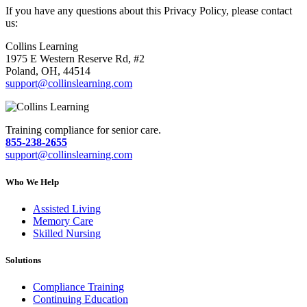
If you have any questions about this Privacy Policy, please contact
us:
Collins Learning
1975 E Western Reserve Rd, #2
Poland, OH, 44514
support@collinslearning.com
Training compliance for senior care.
855-238-2655
support@collinslearning.com
Who We Help
Assisted Living
Memory Care
Skilled Nursing
Solutions
Compliance Training
Continuing Education