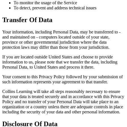
To monitor the usage of the Service
To detect, prevent and address technical issues
Transfer Of Data
Your information, including Personal Data, may be transferred to -
and maintained on - computers located outside of your state,
province or other governmental jurisdiction where the data
protection laws may differ than those from your jurisdiction.
If you are located outside United States and choose to provide
information to us, please note that we transfer the data, including
Personal Data, to United States and process it there.
Your consent to this Privacy Policy followed by your submission of
such information represents your agreement to that transfer.
Collins Learning will take all steps reasonably necessary to ensure
that your data is treated securely and in accordance with this Privacy
Policy and no transfer of your Personal Data will take place to an
organization or a country unless there are adequate controls in place
including the security of your data and other personal information.
Disclosure Of Data