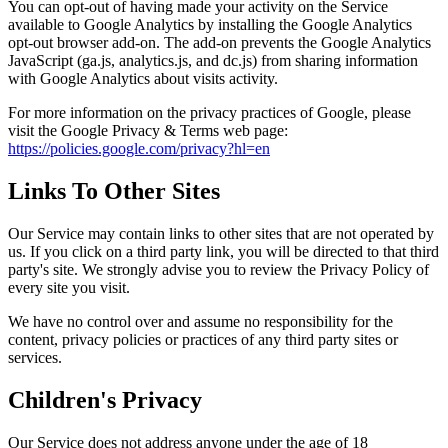
You can opt-out of having made your activity on the Service
available to Google Analytics by installing the Google Analytics
opt-out browser add-on. The add-on prevents the Google Analytics
JavaScript (ga.js, analytics.js, and dc.js) from sharing information
with Google Analytics about visits activity.
For more information on the privacy practices of Google, please
visit the Google Privacy & Terms web page:
https://policies.google.com/privacy?hl=en
Links To Other Sites
Our Service may contain links to other sites that are not operated by
us. If you click on a third party link, you will be directed to that third
party's site. We strongly advise you to review the Privacy Policy of
every site you visit.
We have no control over and assume no responsibility for the
content, privacy policies or practices of any third party sites or
services.
Children's Privacy
Our Service does not address anyone under the age of 18