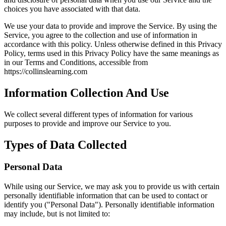
choices you have associated with that data.
We use your data to provide and improve the Service. By using the
Service, you agree to the collection and use of information in
accordance with this policy. Unless otherwise defined in this Privacy
Policy, terms used in this Privacy Policy have the same meanings as
in our Terms and Conditions, accessible from
https://collinslearning.com
Information Collection And Use
We collect several different types of information for various
purposes to provide and improve our Service to you.
Types of Data Collected
Personal Data
While using our Service, we may ask you to provide us with certain
personally identifiable information that can be used to contact or
identify you ("Personal Data"). Personally identifiable information
may include, but is not limited to: