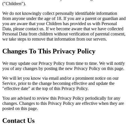
("Children").
We do not knowingly collect personally identifiable information
from anyone under the age of 18. If you are a parent or guardian and
you are aware that your Children has provided us with Personal
Data, please contact us. If we become aware that we have collected
Personal Data from children without verification of parental consent,
we take steps to remove that information from our servers.
Changes To This Privacy Policy
We may update our Privacy Policy from time to time. We will notify
you of any changes by posting the new Privacy Policy on this page.
We will let you know via email and/or a prominent notice on our
Service, prior to the change becoming effective and update the
"effective date" at the top of this Privacy Policy.
You are advised to review this Privacy Policy periodically for any
changes. Changes to this Privacy Policy are effective when they are
posted on this page.
Contact Us