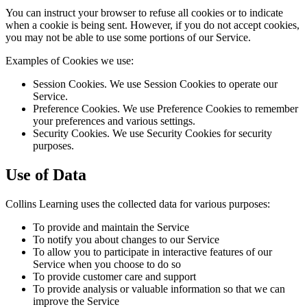
You can instruct your browser to refuse all cookies or to indicate
when a cookie is being sent. However, if you do not accept cookies,
you may not be able to use some portions of our Service.
Examples of Cookies we use:
Session Cookies. We use Session Cookies to operate our
Service.
Preference Cookies. We use Preference Cookies to remember
your preferences and various settings.
Security Cookies. We use Security Cookies for security
purposes.
Use of Data
Collins Learning uses the collected data for various purposes:
To provide and maintain the Service
To notify you about changes to our Service
To allow you to participate in interactive features of our
Service when you choose to do so
To provide customer care and support
To provide analysis or valuable information so that we can
improve the Service