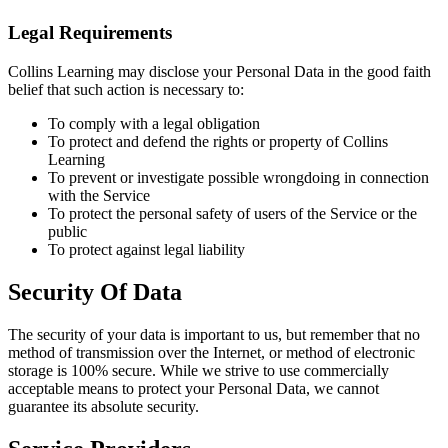
Legal Requirements
Collins Learning may disclose your Personal Data in the good faith
belief that such action is necessary to:
To comply with a legal obligation
To protect and defend the rights or property of Collins
Learning
To prevent or investigate possible wrongdoing in connection
with the Service
To protect the personal safety of users of the Service or the
public
To protect against legal liability
Security Of Data
The security of your data is important to us, but remember that no
method of transmission over the Internet, or method of electronic
storage is 100% secure. While we strive to use commercially
acceptable means to protect your Personal Data, we cannot
guarantee its absolute security.