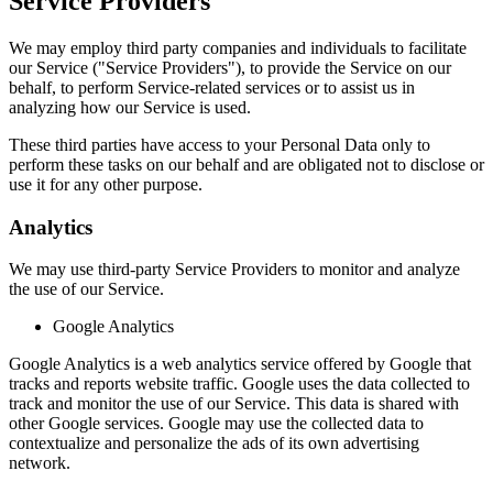
Service Providers
We may employ third party companies and individuals to facilitate
our Service ("Service Providers"), to provide the Service on our
behalf, to perform Service-related services or to assist us in
analyzing how our Service is used.
These third parties have access to your Personal Data only to
perform these tasks on our behalf and are obligated not to disclose or
use it for any other purpose.
Analytics
We may use third-party Service Providers to monitor and analyze
the use of our Service.
Google Analytics
Google Analytics is a web analytics service offered by Google that
tracks and reports website traffic. Google uses the data collected to
track and monitor the use of our Service. This data is shared with
other Google services. Google may use the collected data to
contextualize and personalize the ads of its own advertising
network.