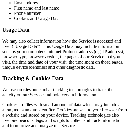
Email address
First name and last name
Phone number
Cookies and Usage Data
Usage Data
We may also collect information how the Service is accessed and
used ("Usage Data"). This Usage Data may include information
such as your computer's Internet Protocol address (e.g. IP address),
browser type, browser version, the pages of our Service that you
visit, the time and date of your visit, the time spent on those pages,
unique device identifiers and other diagnostic data.
Tracking & Cookies Data
We use cookies and similar tracking technologies to track the
activity on our Service and hold certain information.
Cookies are files with small amount of data which may include an
anonymous unique identifier. Cookies are sent to your browser from
a website and stored on your device. Tracking technologies also
used are beacons, tags, and scripts to collect and track information
and to improve and analyze our Service.