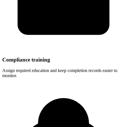
Compliance training
Assign required education and keep completion records easier to
monitor.