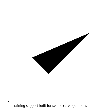
Training support built for senior-care operations