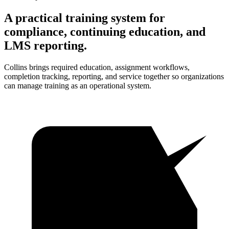
A practical training system for
compliance, continuing education, and
LMS reporting.
Collins brings required education, assignment workflows,
completion tracking, reporting, and service together so organizations
can manage training as an operational system.