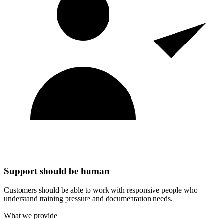
Support should be human
Customers should be able to work with responsive people who
understand training pressure and documentation needs.
What we provide