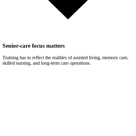
Senior-care focus matters
Training has to reflect the realities of assisted living, memory care,
skilled nursing, and long-term care operations.