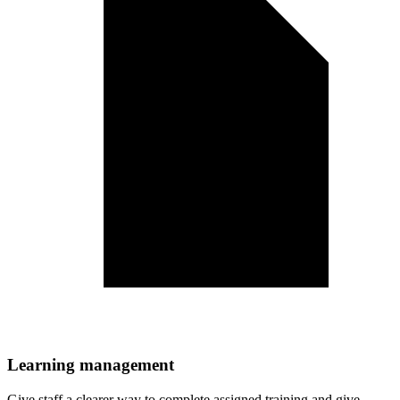
Learning management
Give staff a clearer way to complete assigned training and give