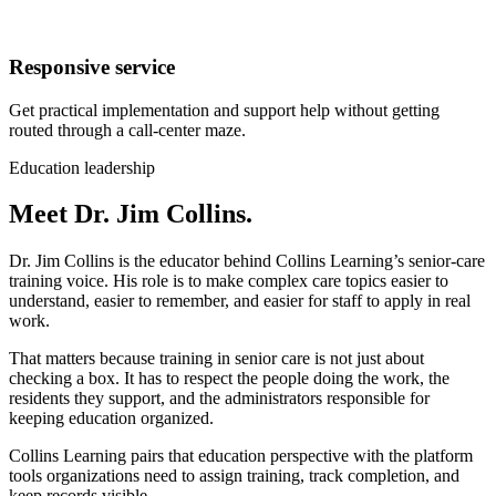
Responsive service
Get practical implementation and support help without getting
routed through a call-center maze.
Education leadership
Meet Dr. Jim Collins.
Dr. Jim Collins is the educator behind Collins Learning’s senior-care
training voice. His role is to make complex care topics easier to
understand, easier to remember, and easier for staff to apply in real
work.
That matters because training in senior care is not just about
checking a box. It has to respect the people doing the work, the
residents they support, and the administrators responsible for
keeping education organized.
Collins Learning pairs that education perspective with the platform
tools organizations need to assign training, track completion, and
keep records visible.