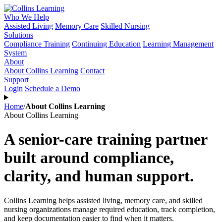
Who We Help
Assisted Living
Memory Care
Skilled Nursing
Solutions
Compliance Training
Continuing Education
Learning Management
System
About
About Collins Learning
Contact
Support
Login
Schedule a Demo
Home
/
About Collins Learning
About Collins Learning
A senior-care training partner
built around compliance,
clarity, and human support.
Collins Learning helps assisted living, memory care, and skilled
nursing organizations manage required education, track completion,
and keep documentation easier to find when it matters.