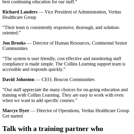
best continuing education for our staff.”
Richard Landers
— Vice President of Administration, Veritas
Healthcare Group
“Their team is consistently responsive, thorough, and solution-
oriented.”
Jon Brooks
— Director of Human Resources, Continental Senior
Communities
“The system is user friendly, cost effective and monitoring staff
compliance is made simple. The Collins Learning support team is
accessible and responds quickly.”
David Johnston
— CEO, Beacon Communities
“Our staff appreciate the many choices for on-going education and
training with Collins Learning. They are easy to work with even
when we want to add specific courses.”
Marcye Dyer
— Director of Operations, Veritas Healthcare Group
Get started
Talk with a training partner who