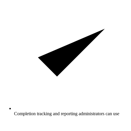
Completion tracking and reporting administrators can use