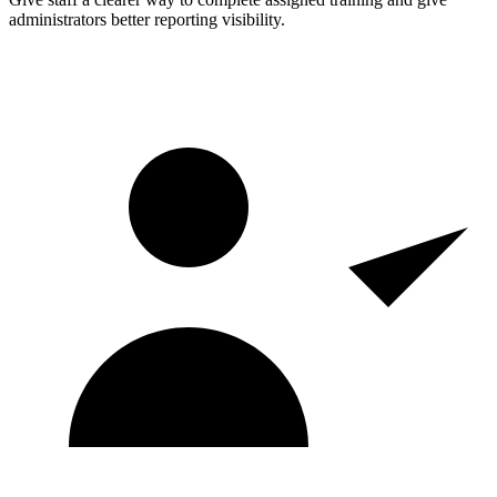
administrators better reporting visibility.