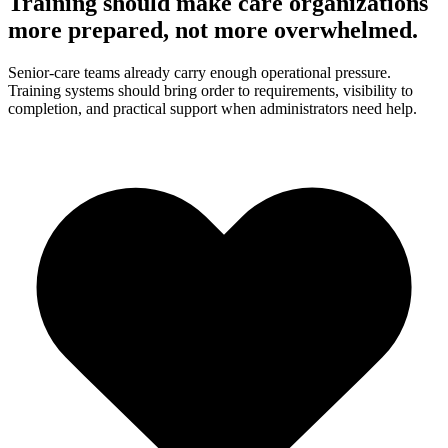
Training should make care organizations
more prepared, not more overwhelmed.
Senior-care teams already carry enough operational pressure.
Training systems should bring order to requirements, visibility to
completion, and practical support when administrators need help.