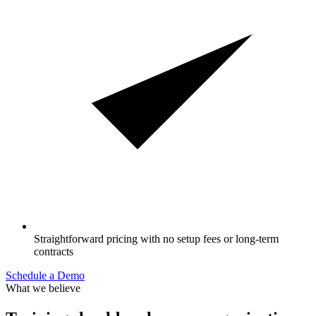
Straightforward pricing with no setup fees or long-term
contracts
Schedule a Demo
What we believe