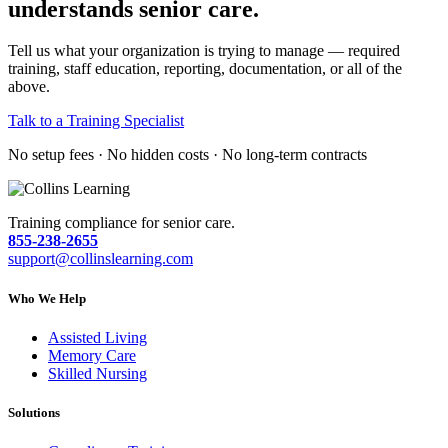
understands senior care.
Tell us what your organization is trying to manage — required
training, staff education, reporting, documentation, or all of the
above.
Talk to a Training Specialist
No setup fees · No hidden costs · No long-term contracts
Training compliance for senior care.
855-238-2655
support@collinslearning.com
Who We Help
Assisted Living
Memory Care
Skilled Nursing
Solutions