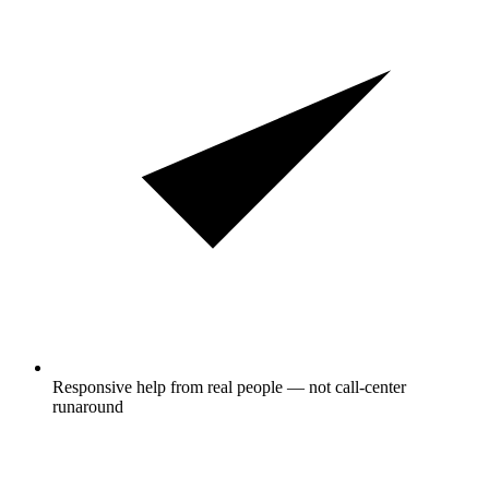
Responsive help from real people — not call-center
runaround