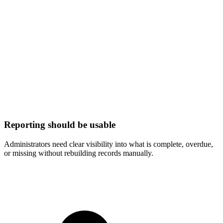
Reporting should be usable
Administrators need clear visibility into what is complete, overdue,
or missing without rebuilding records manually.