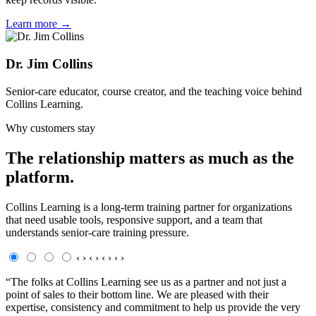
Learn more →
Dr. Jim Collins
Senior-care educator, course creator, and the teaching voice behind
Collins Learning.
Why customers stay
The relationship matters as much as the
platform.
Collins Learning is a long-term training partner for organizations
that need usable tools, responsive support, and a team that
understands senior-care training pressure.
‹
›
‹
›
‹
›
‹
›
“The folks at Collins Learning see us as a partner and not just a
point of sales to their bottom line. We are pleased with their
expertise, consistency and commitment to help us provide the very