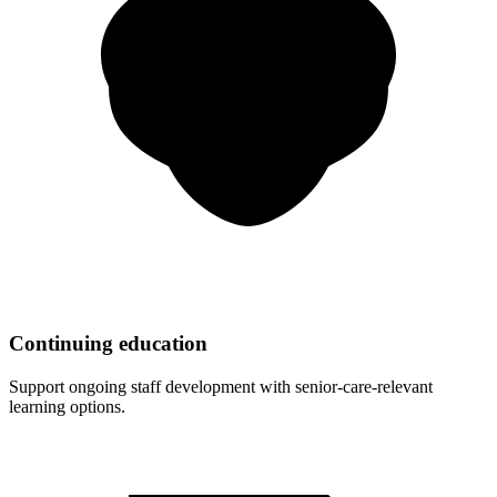
Continuing education
Support ongoing staff development with senior-care-relevant
learning options.