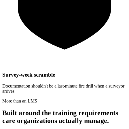
Survey-week scramble
Documentation shouldn't be a last-minute fire drill when a surveyor
arrives.
More than an LMS
Built around the training requirements
care organizations actually manage.