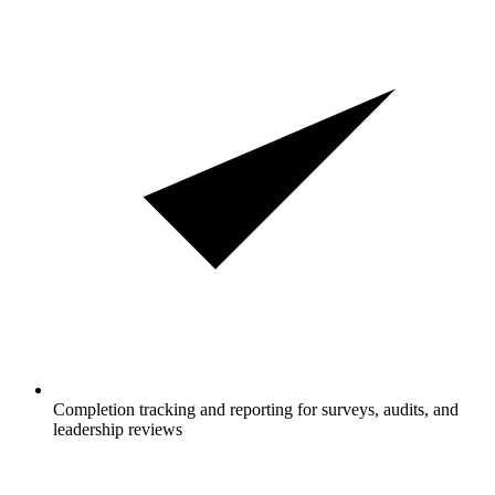
Completion tracking and reporting for surveys, audits, and
leadership reviews