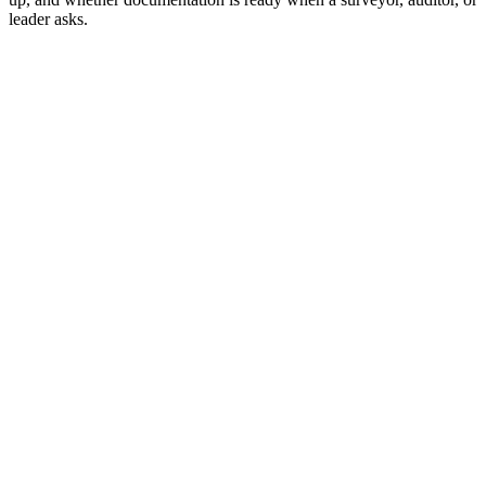
leader asks.