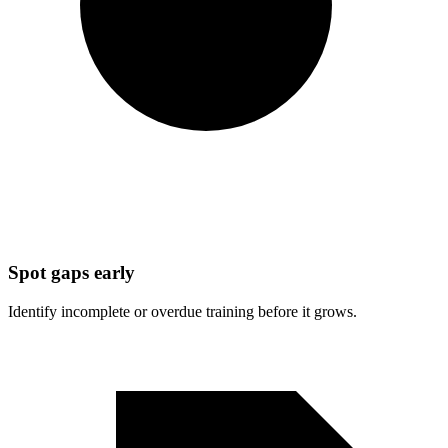
Spot gaps early
Identify incomplete or overdue training before it grows.