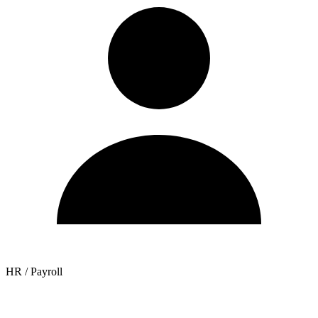
HR / Payroll