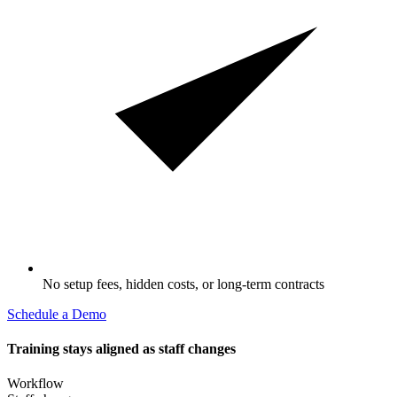
No setup fees, hidden costs, or long-term contracts
Schedule a Demo
Training stays aligned as staff changes
Workflow