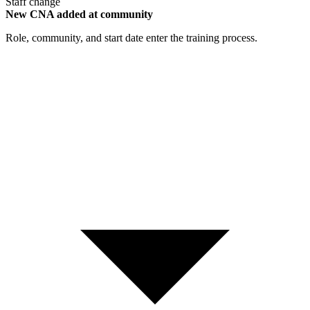
Staff change
New CNA added at community
Role, community, and start date enter the training process.