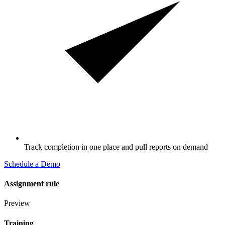
Track completion in one place and pull reports on demand
Schedule a Demo
Assignment rule
Preview
Training