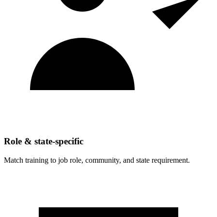
Role & state-specific
Match training to job role, community, and state requirement.