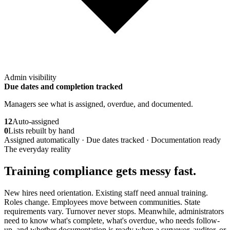
Admin visibility
Due dates and completion tracked
Managers see what is assigned, overdue, and documented.
12
Auto-assigned
0
Lists rebuilt by hand
Assigned automatically · Due dates tracked · Documentation ready
The everyday reality
Training compliance gets messy fast.
New hires need orientation. Existing staff need annual training.
Roles change. Employees move between communities. State
requirements vary. Turnover never stops. Meanwhile, administrators
need to know what's complete, what's overdue, who needs follow-
up, and whether documentation is ready when a surveyor, auditor, or