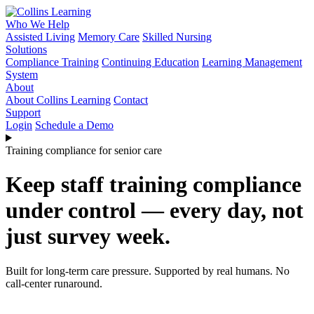
Who We Help
Assisted Living
Memory Care
Skilled Nursing
Solutions
Compliance Training
Continuing Education
Learning Management
System
About
About Collins Learning
Contact
Support
Login
Schedule a Demo
Training compliance for senior care
Keep staff training compliance
under control — every day, not
just survey week.
Built for long-term care pressure. Supported by real humans. No
call-center runaround.