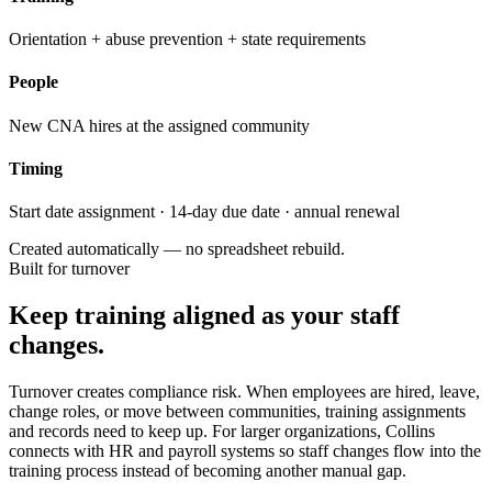
Orientation + abuse prevention + state requirements
People
New CNA hires at the assigned community
Timing
Start date assignment · 14-day due date · annual renewal
Created automatically — no spreadsheet rebuild.
Built for turnover
Keep training aligned as your staff
changes.
Turnover creates compliance risk. When employees are hired, leave,
change roles, or move between communities, training assignments
and records need to keep up. For larger organizations, Collins
connects with HR and payroll systems so staff changes flow into the
training process instead of becoming another manual gap.