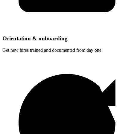
Orientation & onboarding
Get new hires trained and documented from day one.