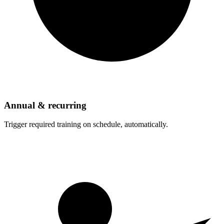
Annual & recurring
Trigger required training on schedule, automatically.