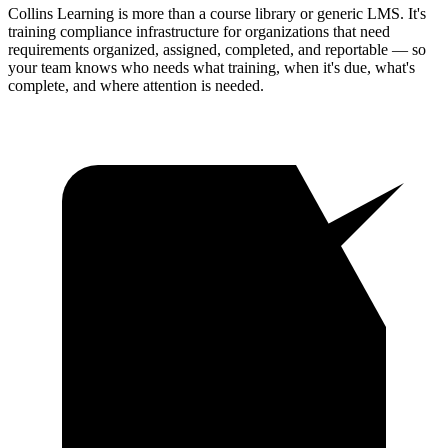
Collins Learning is more than a course library or generic LMS. It's
training compliance infrastructure for organizations that need
requirements organized, assigned, completed, and reportable — so
your team knows who needs what training, when it's due, what's
complete, and where attention is needed.