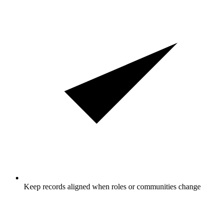
Keep records aligned when roles or communities change