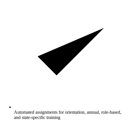
Automated assignments for orientation, annual, role-based,
and state-specific training