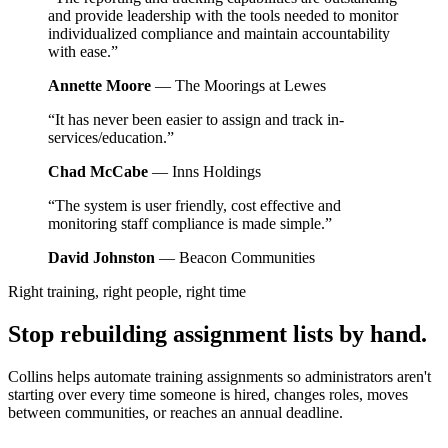
and provide leadership with the tools needed to monitor
individualized compliance and maintain accountability
with ease.”
Annette Moore
— The Moorings at Lewes
“It has never been easier to assign and track in-
services/education.”
Chad McCabe
— Inns Holdings
“The system is user friendly, cost effective and
monitoring staff compliance is made simple.”
David Johnston
— Beacon Communities
Right training, right people, right time
Stop rebuilding assignment lists by hand.
Collins helps automate training assignments so administrators aren't
starting over every time someone is hired, changes roles, moves
between communities, or reaches an annual deadline.