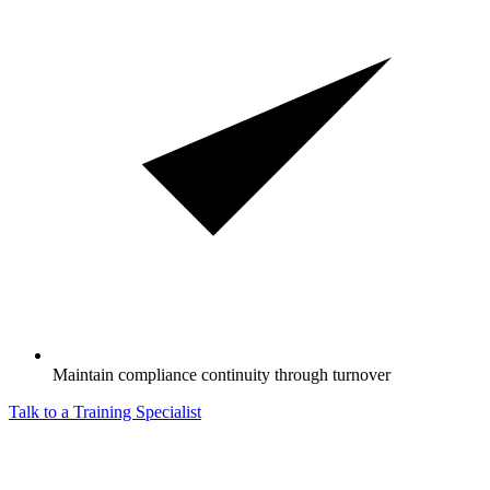
Maintain compliance continuity through turnover
Talk to a Training Specialist