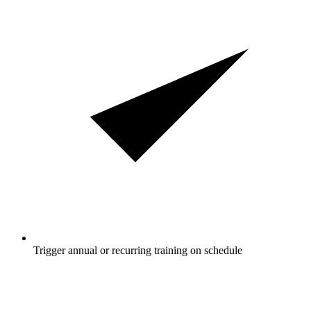
Trigger annual or recurring training on schedule