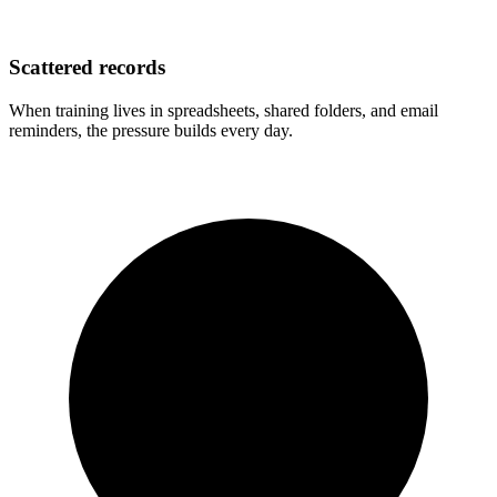
Scattered records
When training lives in spreadsheets, shared folders, and email
reminders, the pressure builds every day.