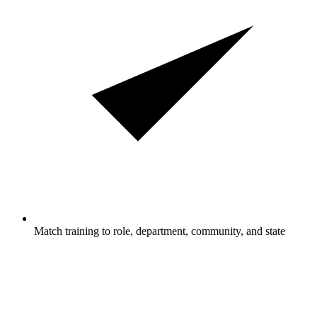
Match training to role, department, community, and state