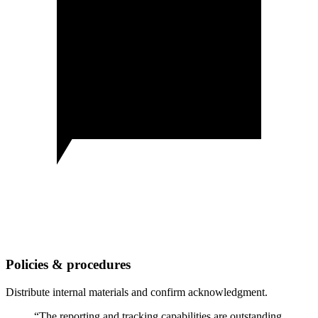
Policies & procedures
Distribute internal materials and confirm acknowledgment.
“The reporting and tracking capabilities are outstanding