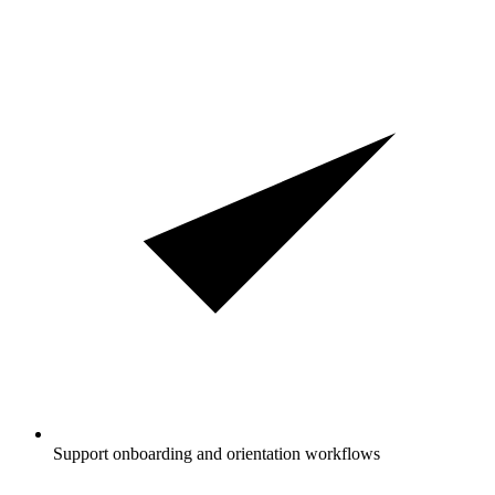
Support onboarding and orientation workflows