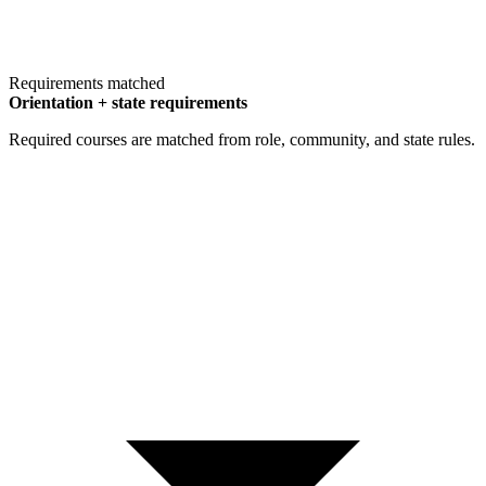
Requirements matched
Orientation + state requirements
Required courses are matched from role, community, and state rules.