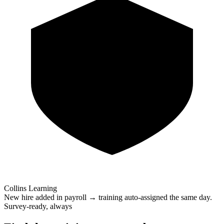
Collins Learning
New hire added in payroll → training auto-assigned the same day.
Survey-ready, always