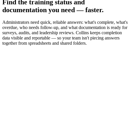
Find the training status and
documentation you need — faster.
Administrators need quick, reliable answers: what's complete, what's
overdue, who needs follow-up, and what documentation is ready for
surveys, audits, and leadership reviews. Collins keeps completion
data visible and reportable — so your team isn't piecing answers
together from spreadsheets and shared folders.