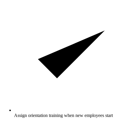
Assign orientation training when new employees start