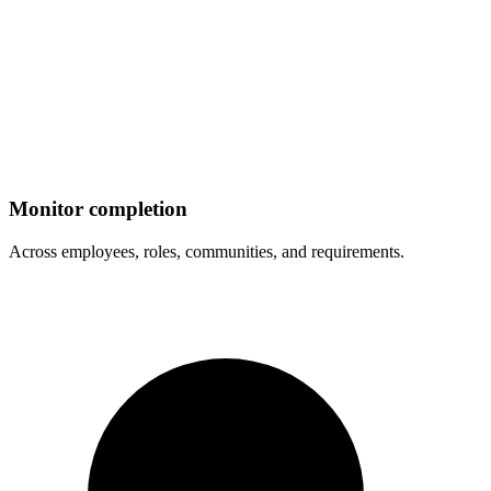
Monitor completion
Across employees, roles, communities, and requirements.