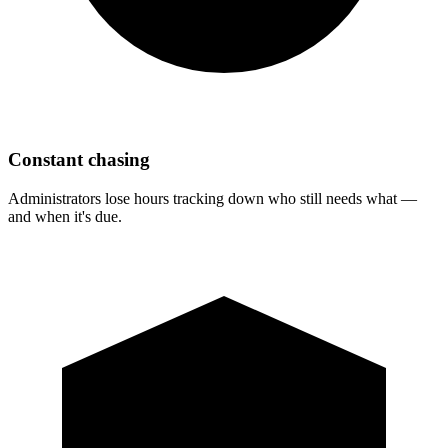
Constant chasing
Administrators lose hours tracking down who still needs what —
and when it's due.