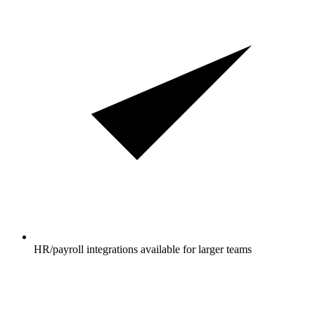
HR/payroll integrations available for larger teams